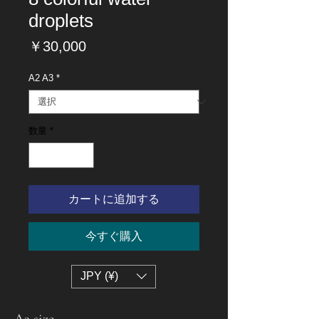
droplets
価
￥30,000
格
A2 A3
*
数量
*
カートに追加する
今すぐ購入
JPY (¥)
A2 size