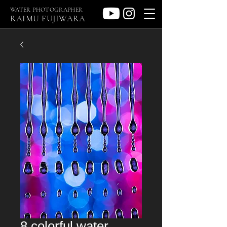
WATER PHOTOGRAPHER
RAIMU FUJIWARA
8 colorful water