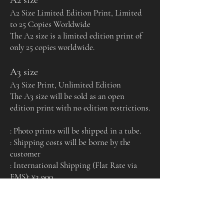
A2 Size Limited Edition Print, Limited
to 25 Copies Worldwide
The A2 size is a limited edition print of
only 25 copies worldwide.
A3 size
A3 Size Print, Unlimited Edition
The A3 size will be sold as an open
edition print with no edition restrictions.
: Photo prints will be shipped in a tube.
: Shipping costs will be borne by the
customer
: International Shipping (Flat Rate via
EMS): ¥3,900