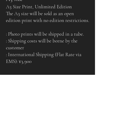
A3 Size Print, Unlimited Edition
The A3 size will be sold as an open
edition print with no edition restrictions.
: Photo prints will be shipped in a tube.
: Shipping costs will be borne by the
customer
: International Shipping (Flat Rate via
EMS): ¥3,900
Certificate of
Authenticity
Each print comes with a certificate of authenticity
signed by the artist.