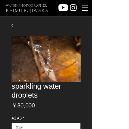
WATER PHOTOGRAPHER
RAIMU FUJIWARA
sparkling water
droplets
価
￥30,000
格
A2 A3
*