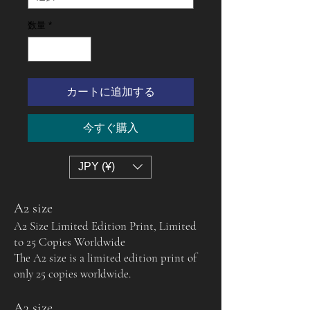
数量
*
カートに追加する
今すぐ購入
JPY (¥)
A2 size
A2 Size Limited Edition Print, Limited
to 25 Copies Worldwide
The A2 size is a limited edition print of
only 25 copies worldwide.
A3 size