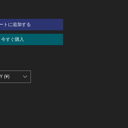
ートに追加する
今すぐ購入
Y (¥)