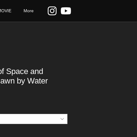
MOVIE
More
of Space and
rawn by Water