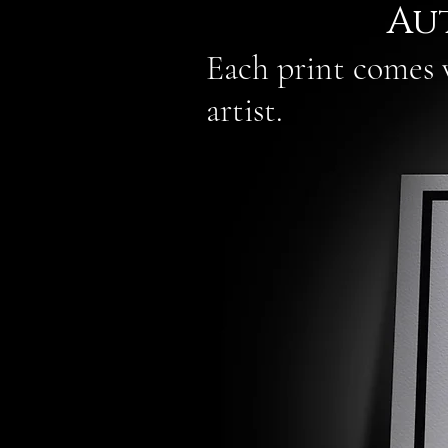
Au
Each print comes w
artist.