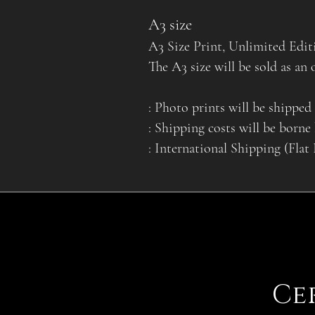
A3 size
A3 Size Print, Unlimited Edit
The A3 size will be sold as an 
: Photo prints will be shipped 
: Shipping costs will be borne
: International Shipping (Flat
Ce