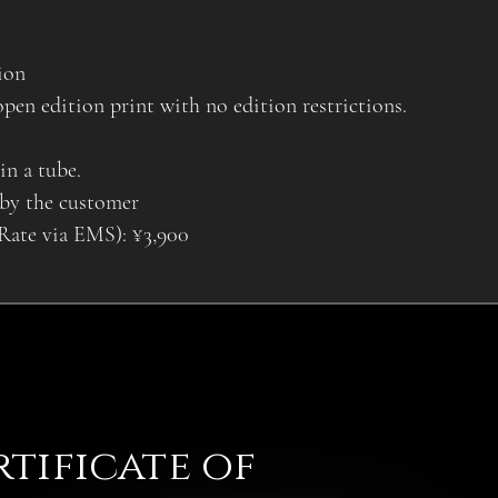
ion
open edition print with no edition restrictions.
in a tube.
 by the customer
 Rate via EMS): ¥3,900
rtificate of