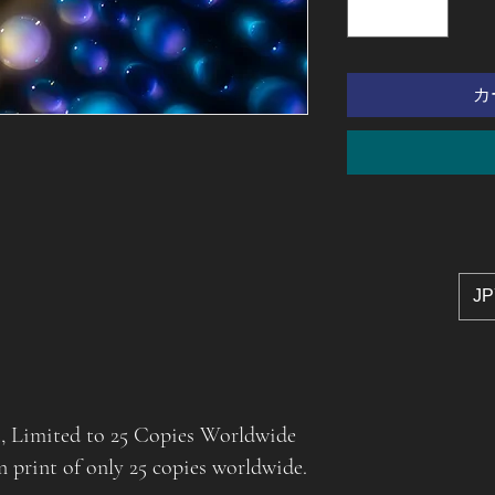
カ
JP
t, Limited to 25 Copies Worldwide
on print of only 25 copies worldwide.