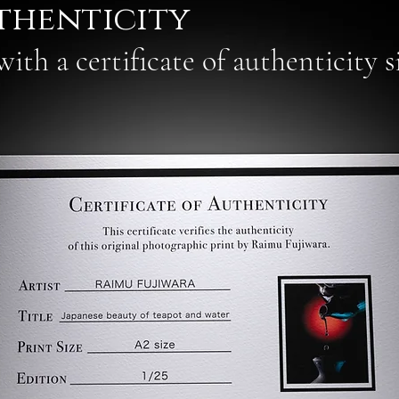
thenticity
ith a certificate of authenticity 