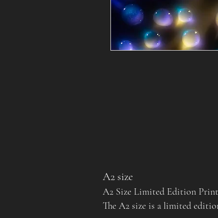
A2 size
A2 Size Limited Edition Prin
The A2 size is a limited editi