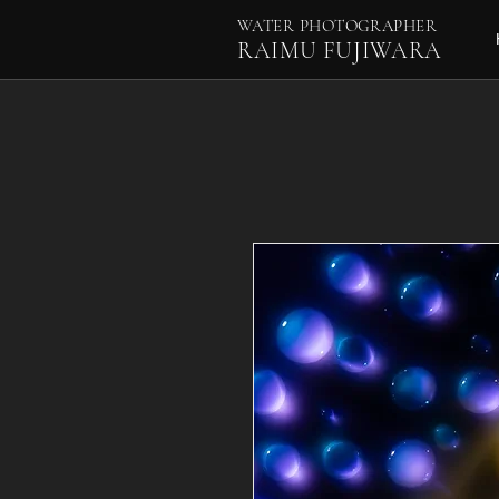
WATER PHOTOGRAPHER
RAIMU FUJIWARA