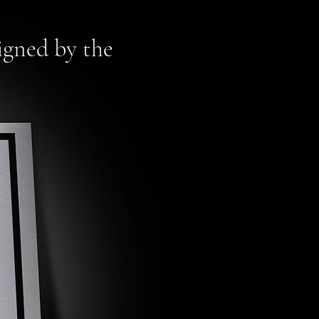
signed by the