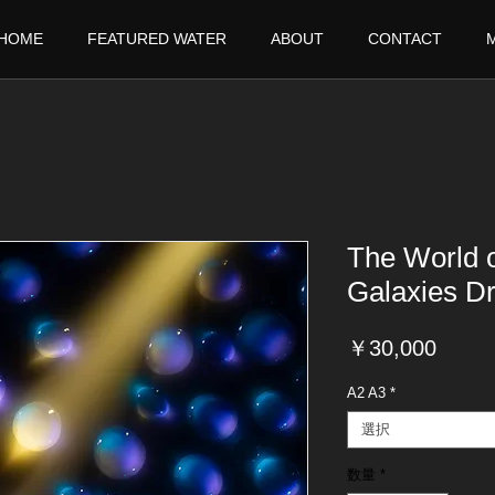
HOME
FEATURED WATER
ABOUT
CONTACT
The World 
Galaxies D
価
￥30,000
格
A2 A3
*
選択
数量
*