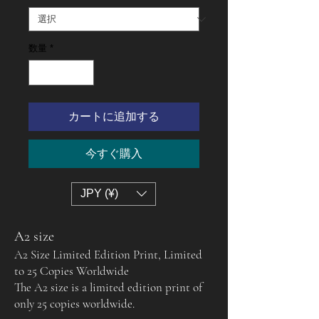
数量
*
カートに追加する
今すぐ購入
JPY (¥)
A2 size
A2 Size Limited Edition Print, Limited
to 25 Copies Worldwide
The A2 size is a limited edition print of
only 25 copies worldwide.