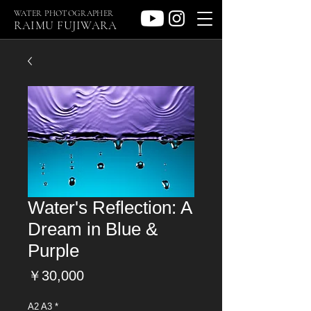
WATER PHOTOGRAPHER
RAIMU FUJIWARA
Water's Reflection: A
Dream in Blue &
Purple
価
￥30,000
格
A2 A3
*