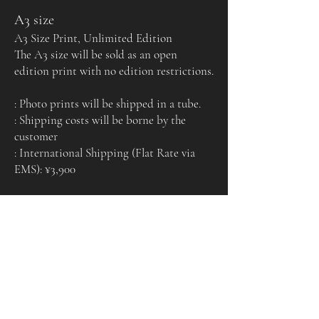
A3 size
A3 Size Print, Unlimited Edition
The A3 size will be sold as an open
edition print with no edition restrictions.
: Photo prints will be shipped in a tube.
: Shipping costs will be borne by the
customer
: International Shipping (Flat Rate via
EMS): ¥3,900
Certificate of
Authenticity
Each print comes with a certificate of authenticity
signed by the artist.