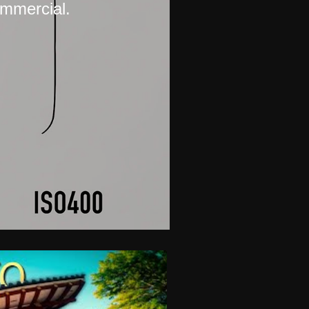
ommercial.