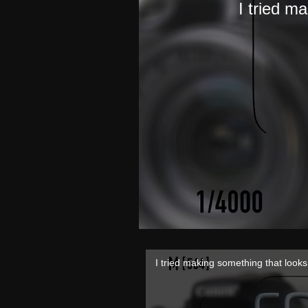
I tried m
I tried making something that look