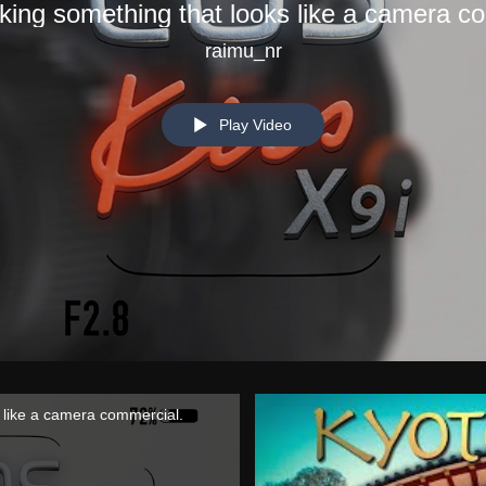
aking something that looks like a camera c
raimu_nr
Play Video
s like a camera commercial.