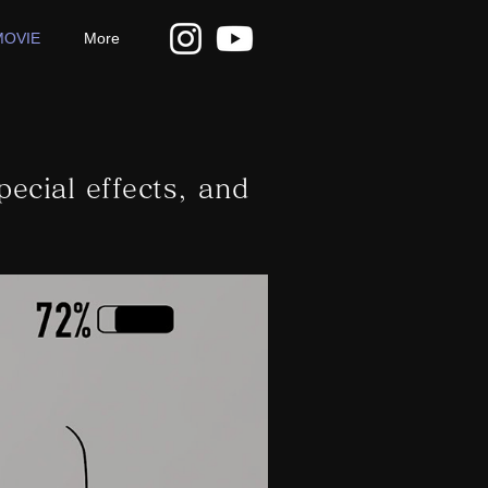
MOVIE
More
pecial effects, and