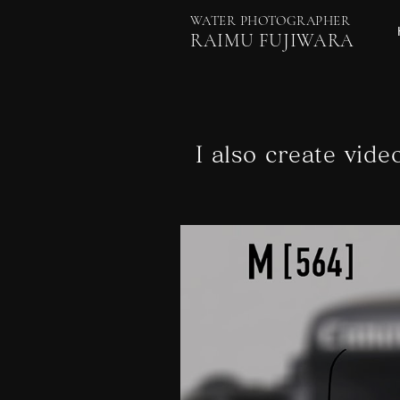
WATER PHOTOGRAPHER
RAIMU FUJIWARA
I also create vide