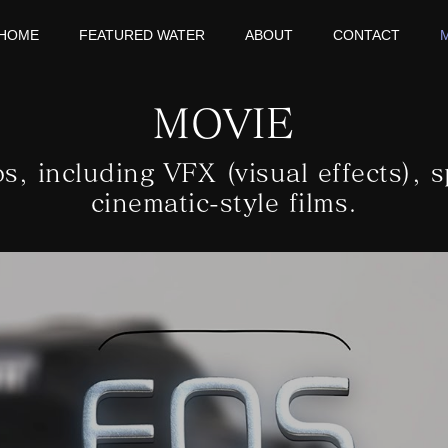
HOME
FEATURED WATER
ABOUT
CONTACT
MOVIE
os, including VFX (visual effects), s
cinematic-style films.