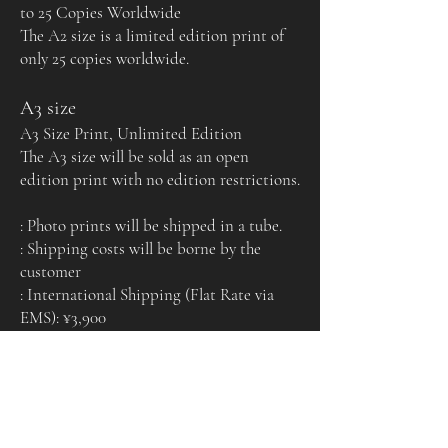
to 25 Copies Worldwide
The A2 size is a limited edition print of
only 25 copies worldwide.
A3 size
A3 Size Print, Unlimited Edition
The A3 size will be sold as an open
edition print with no edition restrictions.
: Photo prints will be shipped in a tube.
: Shipping costs will be borne by the
customer
: International Shipping (Flat Rate via
EMS): ¥3,900
Certificate of