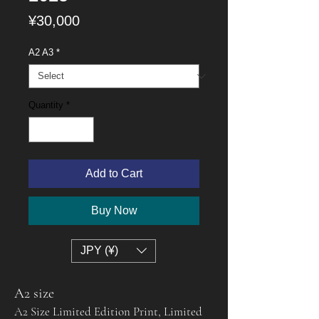
Price
¥30,000
A2 A3
*
Quantity
*
Add to Cart
Buy Now
JPY (¥)
A2 size
A2 Size Limited Edition Print, Limited