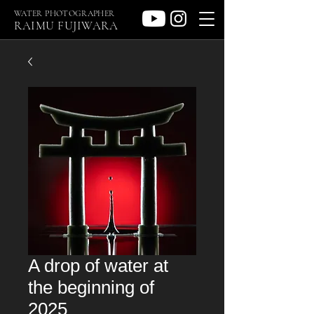
WATER PHOTOGRAPHER
RAIMU FUJIWARA
A drop of water at
the beginning of
2025