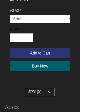
A2 A3
*
Quantity
*
Add to Cart
Buy Now
JPY (¥)
A2 size