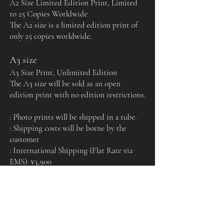
A2 Size Limited Edition Print, Limited
to 25 Copies Worldwide
The A2 size is a limited edition print of
only 25 copies worldwide.
A3 size
A3 Size Print, Unlimited Edition
The A3 size will be sold as an open
edition print with no edition restrictions.
: Photo prints will be shipped in a tube.
: Shipping costs will be borne by the
customer
: International Shipping (Flat Rate via
EMS): ¥3,900