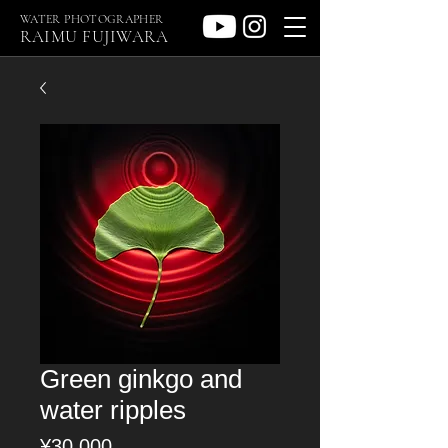
WATER PHOTOGRAPHER
RAIMU FUJIWARA
Green ginkgo and
water ripples
Price
¥30,000